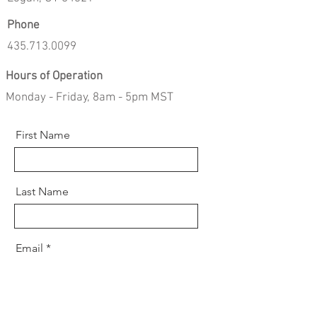
Phone
435.713.0099
Hours of Operation
Monday - Friday, 8am - 5pm MST
First Name
Last Name
Email
Message