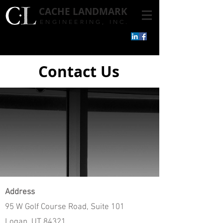
CACHE
LANDMARK
ENGINEERING, INC.
Contact Us
Address
95 W Golf Course Road, Suite 101
Logan, UT 84321