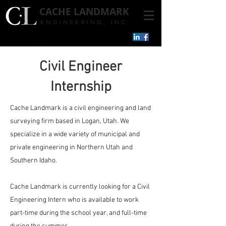
CACHE
LANDMARK
ENGINEERING, INC.
Civil Engineer
Internship
Cache Landmark is a civil engineering and land
surveying firm based in Logan, Utah. We
specialize in a wide variety of municipal and
private engineering in Northern Utah and
Southern Idaho.
​Cache Landmark is currently looking for a Civil
Engineering Intern who is available to work
part-time during the school year, and full-time