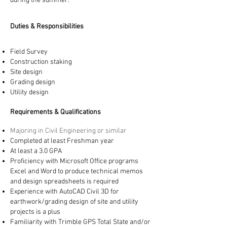
during the summer.
​Duties & Responsibilities
Field Survey
Construction staking
Site design
Grading design
Utility design
​Requirements & Qualifications
Majoring in Civil Engineering or similar
Completed at least Freshman year
At least a 3.0 GPA
Proficiency with Microsoft Office programs
Excel and Word to produce technical memos
and design spreadsheets is required
Experience with AutoCAD Civil 3D for
earthwork/grading design of site and utility
projects is a plus
Familiarity with Trimble GPS Total State and/or